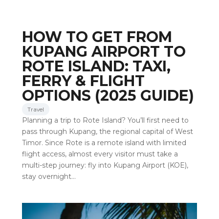
HOW TO GET FROM
KUPANG AIRPORT TO
ROTE ISLAND: TAXI,
FERRY & FLIGHT
OPTIONS (2025 GUIDE)
Travel
Planning a trip to Rote Island? You’ll first need to
pass through Kupang, the regional capital of West
Timor. Since Rote is a remote island with limited
flight access, almost every visitor must take a
multi-step journey: fly into Kupang Airport (KOE),
stay overnight…