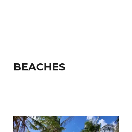
BEACHES