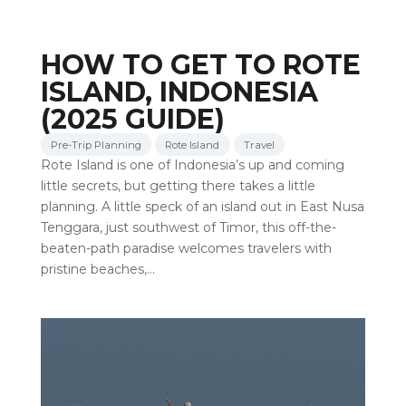
HOW TO GET TO ROTE
ISLAND, INDONESIA
(2025 GUIDE)
Pre-Trip Planning
Rote Island
Travel
Rote Island is one of Indonesia’s up and coming
little secrets, but getting there takes a little
planning. A little speck of an island out in East Nusa
Tenggara, just southwest of Timor, this off-the-
beaten-path paradise welcomes travelers with
pristine beaches,…