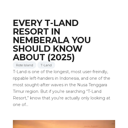
EVERY T-LAND
RESORT IN
NEMBERALA YOU
SHOULD KNOW
ABOUT (2025)
Rote Island
T-Land
T-Land is one of the longest, most user-freindly,
rippable left-handers in Indonesia, and one of the
most sought-after waves in the Nusa Tenggara
Timur region. But if you’re searching “T-Land
Resort,” know that you’re actually only looking at
one of…