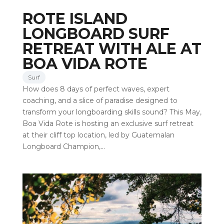
ROTE ISLAND
LONGBOARD SURF
RETREAT WITH ALE AT
BOA VIDA ROTE
Surf
How does 8 days of perfect waves, expert
coaching, and a slice of paradise designed to
transform your longboarding skills sound? This May,
Boa Vida Rote is hosting an exclusive surf retreat
at their cliff top location, led by Guatemalan
Longboard Champion,…