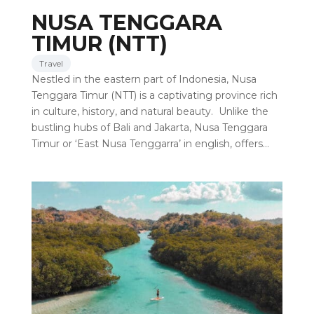
NUSA TENGGARA
TIMUR (NTT)
Travel
Nestled in the eastern part of Indonesia, Nusa
Tenggara Timur (NTT) is a captivating province rich
in culture, history, and natural beauty. Unlike the
bustling hubs of Bali and Jakarta, Nusa Tenggara
Timur or ‘East Nusa Tenggarra’ in english, offers…