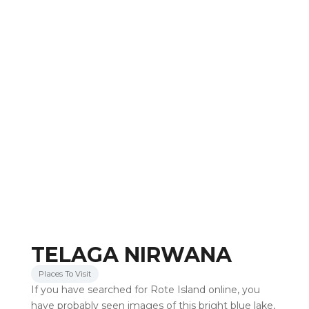
TELAGA NIRWANA
Places To Visit
If you have searched for Rote Island online, you
have probably seen images of this bright blue lake,