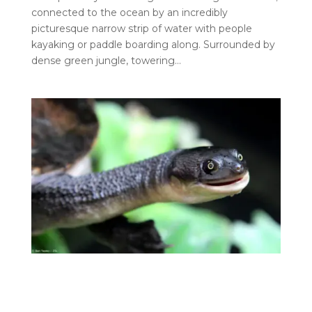
connected to the ocean by an incredibly
picturesque narrow strip of water with people
kayaking or paddle boarding along. Surrounded by
dense green jungle, towering…