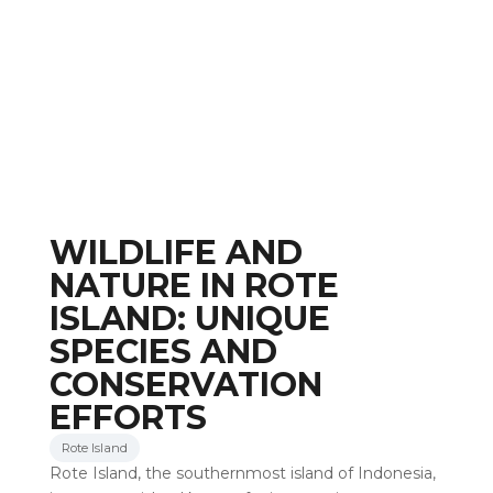
WILDLIFE AND
NATURE IN ROTE
ISLAND: UNIQUE
SPECIES AND
CONSERVATION
EFFORTS
Rote Island
Rote Island, the southernmost island of Indonesia,