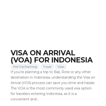
VISA ON ARRIVAL
(VOA) FOR INDONESIA
Pre-Trip Planning
Travel
Visas
If you’re planning a trip to Bali, Rote or any other
destination in Indonesia, understanding the Visa on
Arrival (VOA) process can save you time and hassle.
The VOA is the most commonly used visa option
for travelers entering Indonesia, as it is a
convenient and…