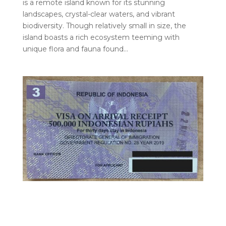
is a remote island known for its stunning
landscapes, crystal-clear waters, and vibrant
biodiversity. Though relatively small in size, the
island boasts a rich ecosystem teeming with
unique flora and fauna found…